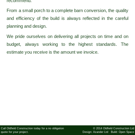
recommend.
From a small porch to a complete barn conversion, the quality
and efficiency of the build is always reflected in the careful
planning and design.
We pride ourselves on delivering all projects on time and on
budget, always working to the highest standards. The
estimate you receive is the amount we invoice.
Call Oldfield Construction today for a no obligation
© 2014 Oldfield Construction Ltd
quote for your project.
Design:
Azander Ltd
Build:
Open Space