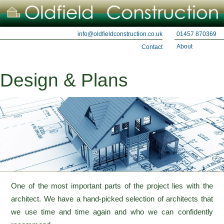
01457 870369
info@oldfieldconstruction.co.uk
About
Contact
Design & Plans
One of the most important parts of the project lies with the
architect. We have a hand-picked selection of architects that
we use time and time again and who we can confidently