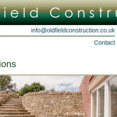
info@oldfieldconstruction.co.uk
Contact
ions