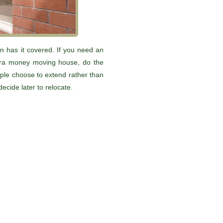
n has it covered. If you need an
xtra money moving house, do the
ople choose to extend rather than
decide later to relocate.