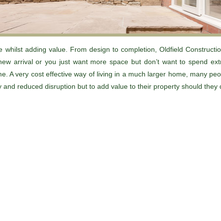
 whilst adding value. From design to completion, Oldfield Constructio
new arrival or you just want more space but don’t want to spend e
e. A very cost effective way of living in a much larger home, many pe
ty and reduced disruption but to add value to their property should they 