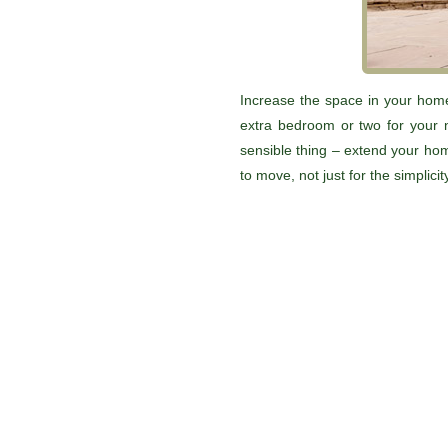
Increase the space in your home
extra bedroom or two for your 
sensible thing – extend your hom
to move, not just for the simplici