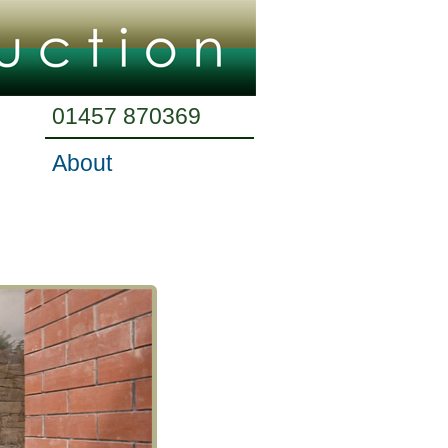
01457 870369
About