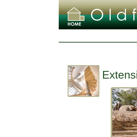
Extens