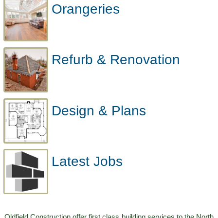
Orangeries
Refurb & Renovation
Design & Plans
Latest Jobs
Oldfield Construction offer first class building services to the North