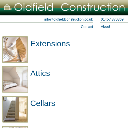
01457 870369
info@oldfieldconstruction.co.uk
About
Contact
Extensions
Attics
Cellars