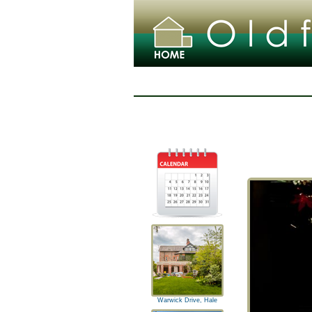
Warwick Drive, Hale