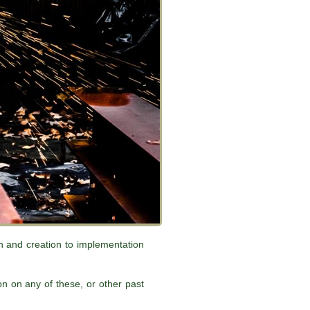
gn and creation to implementation
n on any of these, or other past