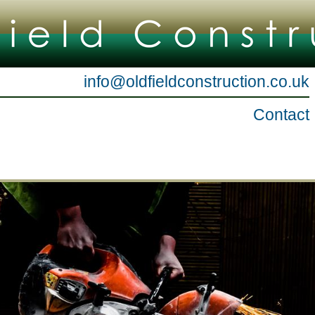
info@oldfieldconstruction.co.uk
Contact