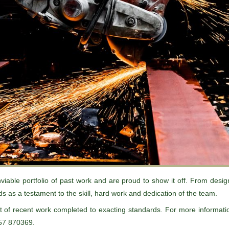
viable portfolio of past work and are proud to show it off. From desi
s as a testament to the skill, hard work and dedication of the team.
 of recent work completed to exacting standards. For more informatio
57 870369.