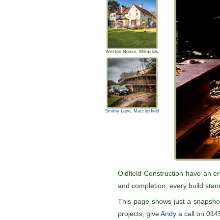
Weston House, Wilmslow
Smithy Lane, Macclesfield
Pause
Oldfield Construction have an en
and completion, every build stand
This page shows just a snapshot
projects, give
Andy
a call on 014