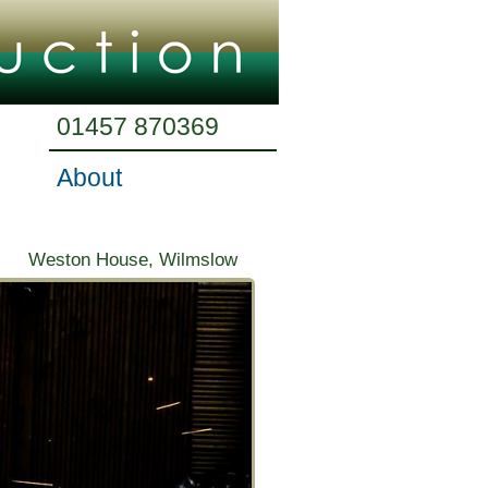
01457 870369
About
Weston House, Wilmslow